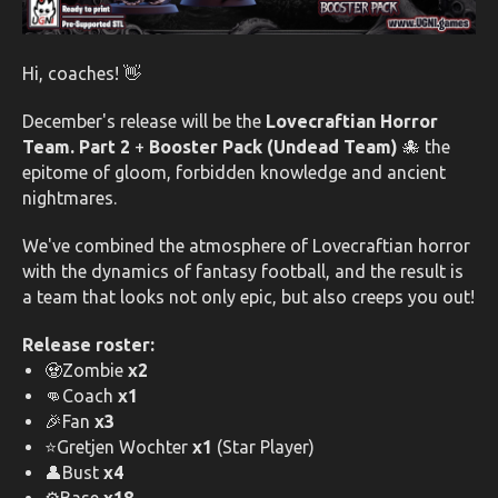
Hi, coaches! 👋
December's release will be the
Lovecraftian Horror
Team. Part 2
+
Booster Pack (Undead Team)
🐙 the
epitome of gloom, forbidden knowledge and ancient
nightmares.
We've combined the atmosphere of Lovecraftian horror
with the dynamics of fantasy football, and the result is
a team that looks not only epic, but also creeps you out!
Release roster:
🧟Zombie
x2
👊Coach
x1
🎉Fan
x3
⭐Gretjen Wochter
x1
(Star Player)
👤Bust
x4