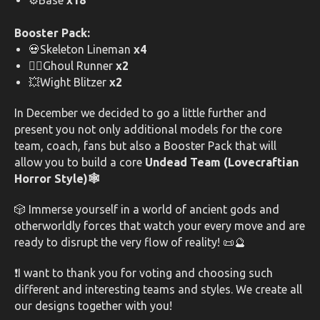
⚙️Base
x18
Booster Pack:
💀Skeleton Lineman
x4
🧟‍♂️Ghoul Runner
x2
💥Wight Blitzer
x2
In December we decided to go a little further and
present you not only additional models for the core
team, coach, fans but also a Booster Pack that will
allow you to build a core
Undead Team (Lovecraftian
Horror Style)🕸️
🎲 Immerse yourself in a world of ancient gods and
otherworldly forces that watch your every move and are
ready to disrupt the very flow of reality! 📜🔮
❗I want to thank you for voting and choosing such
different and interesting teams and styles. We create all
our designs together with you!