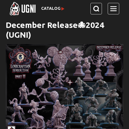
CATALOG
December Release🐙2024
(UGNI)