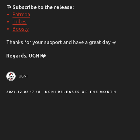
💬
Subscribe to the release:
Patreon
Tribes
Boosty
Thanks for your support and have a great day ☀️
Regards, UGNI❤️️
UGNI
2024-12-02 17:18
UGNI RELEASES OF THE MONTH