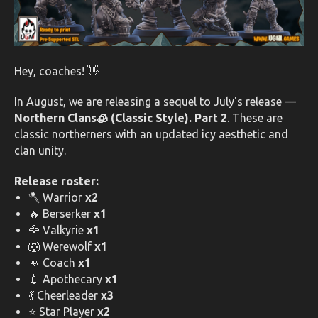
Hey, coaches! 👋
In August, we are releasing a sequel to July's release —
Northern Clans🧊 (Classic Style). Part 2
. These are
classic northerners with an updated icy aesthetic and
clan unity.
Release roster:
🪓 Warrior
x2
🔥 Berserker
x1
🦅 Valkyrie
x1
🐺 Werewolf
x1
👊 Coach
x1
💉 Apothecary
x1
💃 Cheerleader
x3
⭐ Star Player
x2