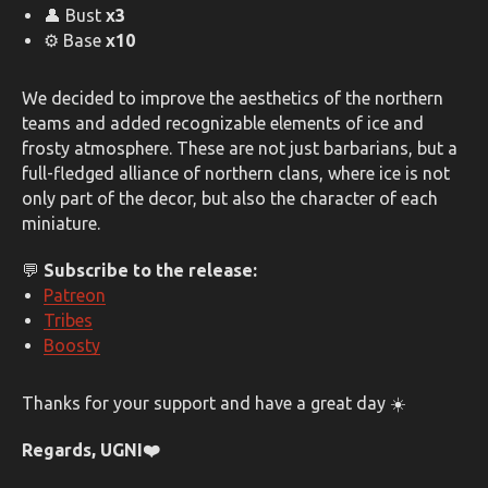
👤 Bust
x3
⚙️ Base
x10
We decided to improve the aesthetics of the northern
teams and added recognizable elements of ice and
frosty atmosphere. These are not just barbarians, but a
full-fledged alliance of northern clans, where ice is not
only part of the decor, but also the character of each
miniature.
💬
Subscribe to the release:
Patreon
Tribes
Boosty
Thanks for your support and have a great day ☀️
Regards, UGNI❤️️