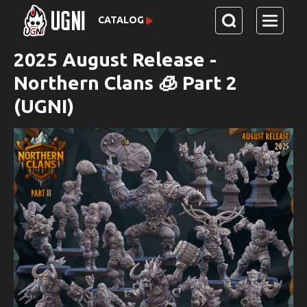
CATALOG
2025 August Release -
Northern Clans 🧊 Part 2
(UGNI)