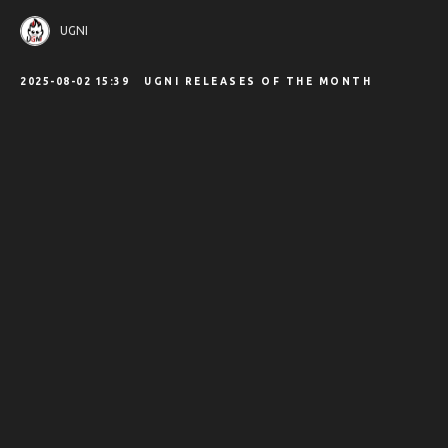
UGNI
2025-08-02 15:39
UGNI RELEASES OF THE MONTH