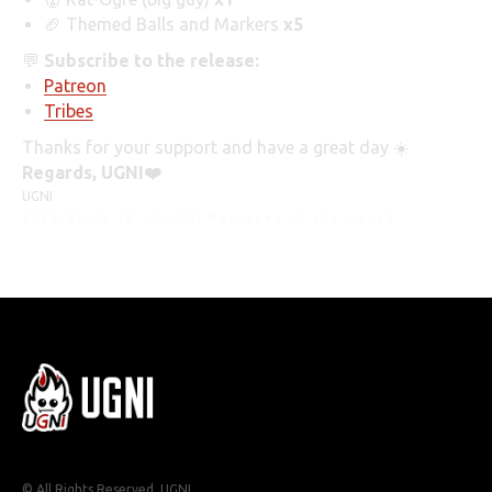
🏈 Themed Balls and Markers
x5
💬
Subscribe to the release:
Patreon
Tribes
Thanks for your support and have a great day ☀️
Regards, UGNI❤️️
UGNI
2026-06-05 12:19
UGNI Releases of the month
© All Rights Reserved. UGNI