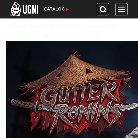
CATALOG
2026 June Release - Gutter
Ronins. Part 1🐀 (UGNI)