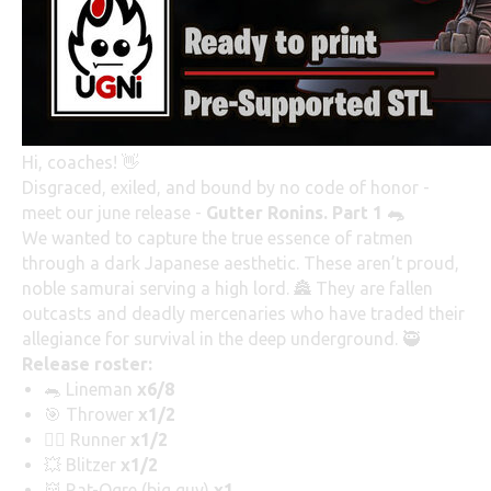
Hi, coaches! 👋
Disgraced, exiled, and bound by no code of honor -
meet our june release -
Gutter Ronins. Part 1 🐀
We wanted to capture the true essence of ratmen
through a dark Japanese aesthetic. These aren’t proud,
noble samurai serving a high lord. 🏯 They are fallen
outcasts and deadly mercenaries who have traded their
allegiance for survival in the deep underground. 🥷
Release roster:
🐀 Lineman
x6/8
🎯 Thrower
x1/2
🏃‍♂️ Runner
x1/2
💥 Blitzer
x1/2
👹 Rat-Ogre (big guy)
x1