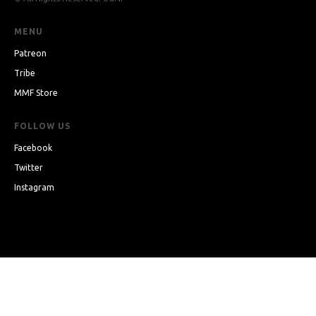
MENU
Patreon
Tribe
MMF Store
FOLLOW US
Facebook
Twitter
Instagram