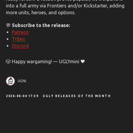
into a full army via Frontiers and/or Kickstarter, adding
more units, heroes, and options.
💬
Subscribe to the release:
Patreon
Tribes
Discord
🎲 Happy wargaming! — UGLYmini 🖤
UGNI
2026-06-04 17:39
UGLY RELEASES OF THE MONTH