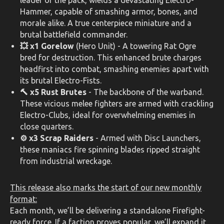
leader of the pack, wields a devastating Electro-
Hammer, capable of smashing armor, bones, and
morale alike. A true centerpiece miniature and a
brutal battlefield commander.
💥 x1 Gorelow
(Hero Unit) - A towering Rat Ogre
bred for destruction. This enhanced brute charges
headfirst into combat, smashing enemies apart with
its brutal Electro-Fists.
🔨 x5 Rust Brutes
- The backbone of the warband.
These vicious melee fighters are armed with crackling
Electro-Clubs, ideal for overwhelming enemies in
close quarters.
⚙️ x3 Scrap Raiders
- Armed with Disc Launchers,
these maniacs fire spinning blades ripped straight
from industrial wreckage.
This release also marks the start of our new monthly
format:
Each month, we’ll be delivering a standalone Firefight-
ready force. If a faction proves popular, we’ll expand it