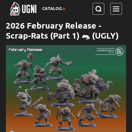
CATALOG
2026 February Release -
Scrap-Rats (Part 1) 🐀 (UGLY)