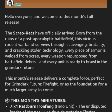
Hello everyone, and welcome to this month’s full
release!
The
Scrap-Rats
have officially arrived. Born from the
ruins of a post-apocalyptic battlefield, this vicious
rodent warband survives through scavenging, brutality,
and crackling stolen technology. Every piece of armor is
welded from scrap, every weapon repurposed from
battlefield debris - and every unit is ready to brawl in the
grimdark future.
This month’s release delivers a complete force, perfect
for Grimdark Future: Firefight, or as the foundation for a
much larger army to come.
📦 THIS MONTH’S MINIATURES:
⚡ x1 Rattburn Ironfang
(Hero Unit) - The undisputed